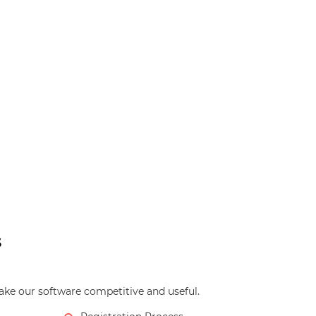
s
ke our software competitive and useful.