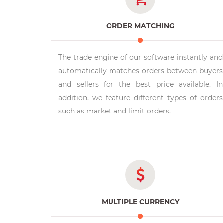
ORDER MATCHING
The trade engine of our software instantly and
automatically matches orders between buyers
and sellers for the best price available. In
addition, we feature different types of orders
such as market and limit orders.
MULTIPLE CURRENCY