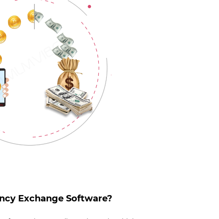
ency Exchange Software?