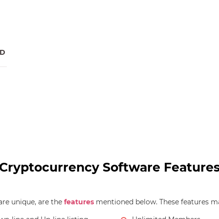
RD
Cryptocurrency Software Feature
re unique, are the
features
mentioned below. These features ma