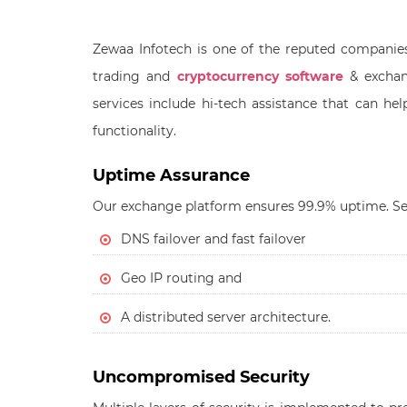
Zewaa Infotech is one of the reputed companie
trading and
cryptocurrency software
& exchan
services include hi-tech assistance that can h
functionality.
Uptime Assurance
Our exchange platform ensures 99.9% uptime. Se
DNS failover and fast failover
Geo IP routing and
A distributed server architecture.
Uncompromised Security