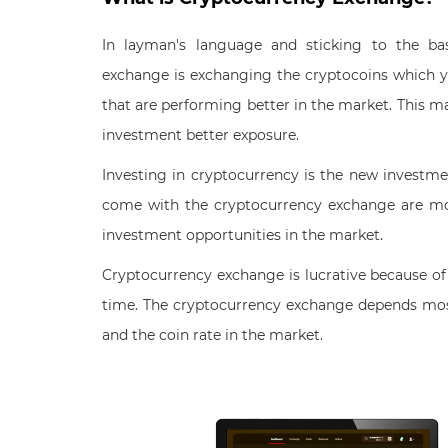
In layman's language and sticking to the ba
exchange is exchanging the cryptocoins which y
that are performing better in the market. This m
investment better exposure.
Investing in cryptocurrency is the new investme
come with the cryptocurrency exchange are mo
investment opportunities in the market.
Cryptocurrency exchange is lucrative because of 
time. The cryptocurrency exchange depends mos
and the coin rate in the market.