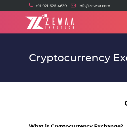
+91-921-626-4630
info@zewaa.com
Cryptocurrency E
What is Cryptocurrency Exchange?