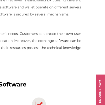
e first layer is established by utilizing different
e software and wallet operate on different servers
software is secured by several mechanisms.
mer's needs. Customers can create their own user
lication. Moreover, the exchange software can be
or their resources possess the technical knowledge
ENQUIRE NOW
 Software