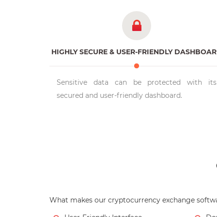
HIGHLY SECURE & USER-FRIENDLY DASHBOA
Sensitive data can be protected with its
secured and user-friendly dashboard.
What makes our cryptocurrency exchange softwa