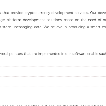
s that provide cryptocurrency development services. Our deve
ge platform development solutions based on the need of o
elp store unchanging data. We believe in producing a smart co
veral pointers that are implemented in our software enable 