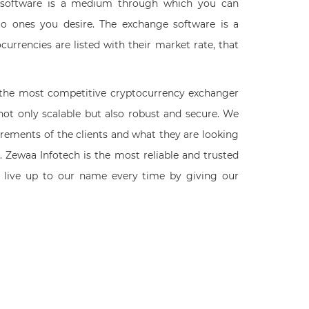
 software is a medium through which you can
o ones you desire. The exchange software is a
currencies are listed with their market rate, that
 the most competitive cryptocurrency exchanger
s not only scalable but also robust and secure. We
irements of the clients and what they are looking
. Zewaa Infotech is the most reliable and trusted
 live up to our name every time by giving our