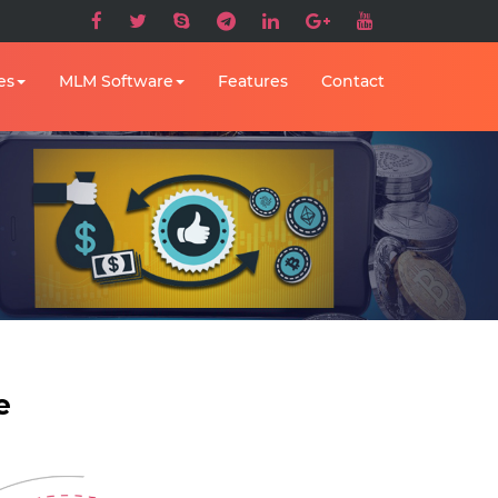
es
MLM Software
Features
Contact
e