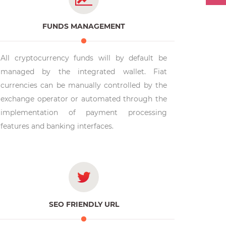
FUNDS MANAGEMENT
All cryptocurrency funds will by default be
managed by the integrated wallet. Fiat
currencies can be manually controlled by the
exchange operator or automated through the
implementation of payment processing
features and banking interfaces.
SEO FRIENDLY URL