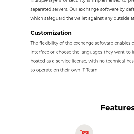
Multiple layers of security is implemented to prev
separated servers. Our exchange software by defau
which safeguard the wallet against any outside a
Customization
The flexibility of the exchange software enable
interface or choose the languages they want to 
hosted as a service license, with no technical ha
to operate on their own IT Team.
Features