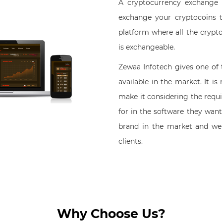
A cryptocurrency exchange
exchange your cryptocoins t
platform where all the crypto
is exchangeable.
Zewaa Infotech gives one of
available in the market. It i
make it considering the requ
for in the software they want
brand in the market and we
clients.
Why Choose Us?