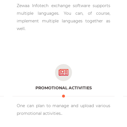
Zewaa Infotech exchange software supports
multiple languages. You can, of course,
implement multiple languages together as
well.
PROMOTIONAL ACTIVITIES
One can plan to manage and upload various
promotional activities..