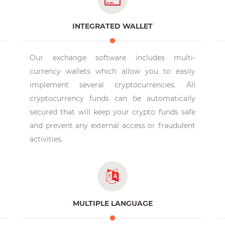
INTEGRATED WALLET
Our exchange software includes multi-
currency wallets which allow you to easily
implement several cryptocurrencies. All
cryptocurrency funds can be automatically
secured that will keep your crypto funds safe
and prevent any external access or fraudulent
activities.
MULTIPLE LANGUAGE