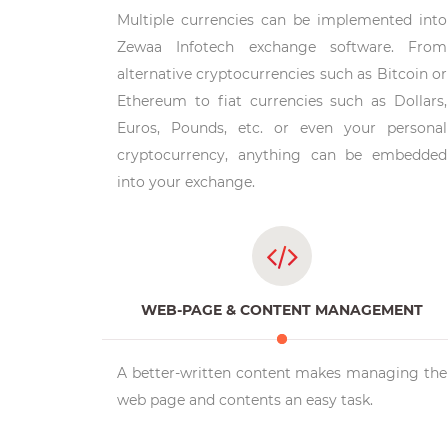
Multiple currencies can be implemented into
Zewaa Infotech exchange software. From
alternative cryptocurrencies such as Bitcoin or
Ethereum to fiat currencies such as Dollars,
Euros, Pounds, etc. or even your personal
cryptocurrency, anything can be embedded
into your exchange.
WEB-PAGE & CONTENT MANAGEMENT
A better-written content makes managing the
web page and contents an easy task.