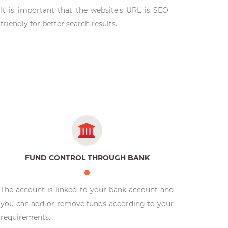
It is important that the website's URL is SEO
friendly for better search results.
FUND CONTROL THROUGH BANK
The account is linked to your bank account and
you can add or remove funds according to your
requirements.