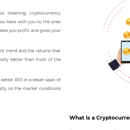
sic meaning, cryptocurrency
ou have with you to the ones
akes you profit and gives your
nt trend and the returns that
stly better than most of the
better ROI in a lesser span of
tly on the market conditions
What is a Cryptocurr