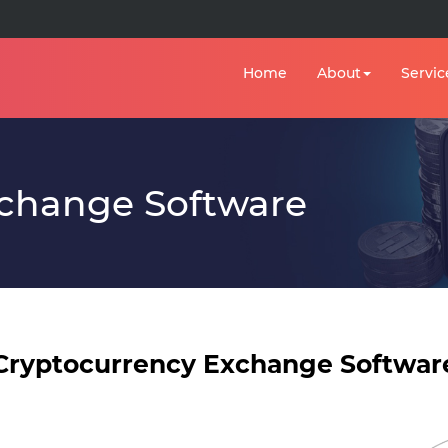
Home
About
Servic
xchange Software
Cryptocurrency Exchange Softwar