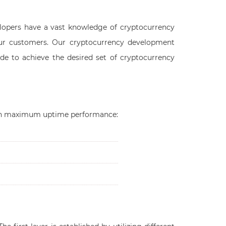
lopers have a vast knowledge of cryptocurrency
ur customers. Our cryptocurrency development
de to achieve the desired set of cryptocurrency
such maximum uptime performance: