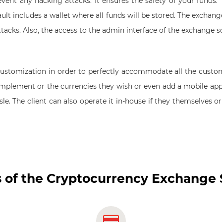
ent any hacking attacks. It ensures the safety of your funds. Th
lt includes a wallet where all funds will be stored. The exchang
ttacks. Also, the access to the admin interface of the exchange 
s customization in order to perfectly accommodate all the custo
implement or the currencies they wish or even add a mobile app
ssle. The client can also operate it in-house if they themselves 
 of the Cryptocurrency Exchange