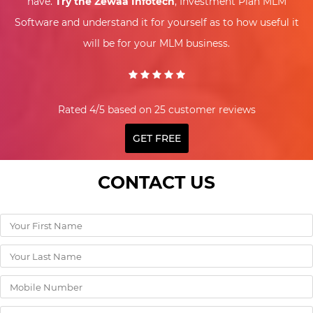
have.
Try the Zewaa Infotech
, Investment Plan MLM
Software and understand it for yourself as to how useful it
will be for your MLM business.
Rated 4/5 based on 25 customer reviews
GET FREE
CONTACT US