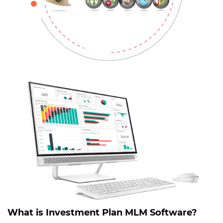
What is Investment Plan MLM Software?