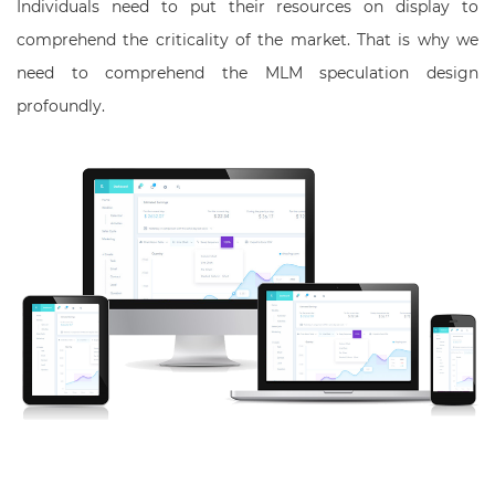
Individuals need to put their resources on display to
comprehend the criticality of the market. That is why we
need to comprehend the MLM speculation design
profoundly.