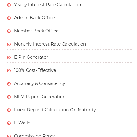
Yearly Interest Rate Calculation
Admin Back Office
Member Back Office
Monthly Interest Rate Calculation
E-Pin Generator
100% Cost-Effective
Accuracy & Consistency
MLM Report Generation
Fixed Deposit Calculation On Maturity
E-Wallet
Commission Report