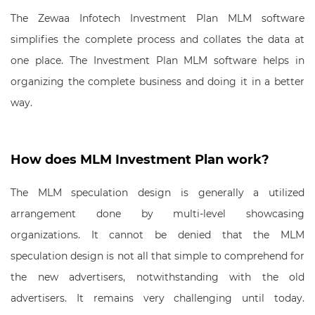
The Zewaa Infotech Investment Plan MLM software
simplifies the complete process and collates the data at
one place. The Investment Plan MLM software helps in
organizing the complete business and doing it in a better
way.
How does MLM Investment Plan work?
The MLM speculation design is generally a utilized
arrangement done by multi-level showcasing
organizations. It cannot be denied that the MLM
speculation design is not all that simple to comprehend for
the new advertisers, notwithstanding with the old
advertisers. It remains very challenging until today.