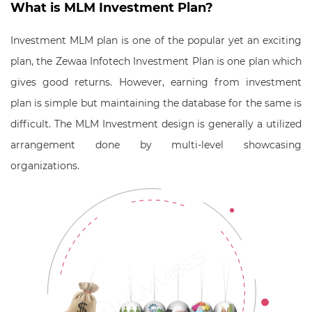
What is MLM Investment Plan?
Investment MLM plan is one of the popular yet an exciting
plan, the Zewaa Infotech Investment Plan is one plan which
gives good returns. However, earning from investment
plan is simple but maintaining the database for the same is
difficult. The MLM Investment design is generally a utilized
arrangement done by multi-level showcasing
organizations.