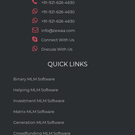
+91-921-626-4630
+91-921-626-4630
+91-921-626-4630
info@zewaa.com
Connect With Us
Discuss With Us
QUICK LINKS
Binary MLM Software
Helping MLM Software
Investment MLM Software
Matrix MLM Software
Generation MLM Software
Crowdfunding MLM Software