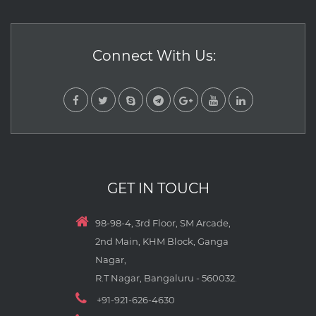
Connect With Us:
GET IN TOUCH
98-98-4, 3rd Floor, SM Arcade,
2nd Main, KHM Block, Ganga
Nagar,
R.T Nagar, Bangaluru - 560032.
+91-921-626-4630