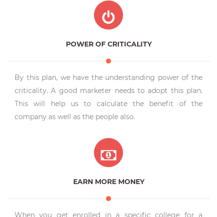
POWER OF CRITICALITY
By this plan, we have the understanding power of the
criticality. A good marketer needs to adopt this plan.
This will help us to calculate the benefit of the
company as well as the people also.
EARN MORE MONEY
When you get enrolled in a specific college for a