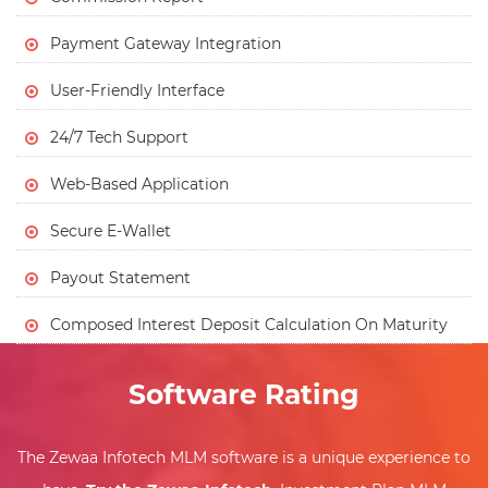
Payment Gateway Integration
User-Friendly Interface
24/7 Tech Support
Web-Based Application
Secure E-Wallet
Payout Statement
Composed Interest Deposit Calculation On Maturity
Software Rating
The Zewaa Infotech MLM software is a unique experience to