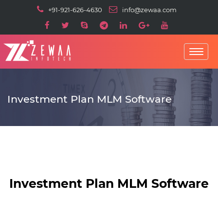
+91-921-626-4630
info@zewaa.com
Toggle
navigatio
Investment Plan MLM Software
Investment Plan MLM Software