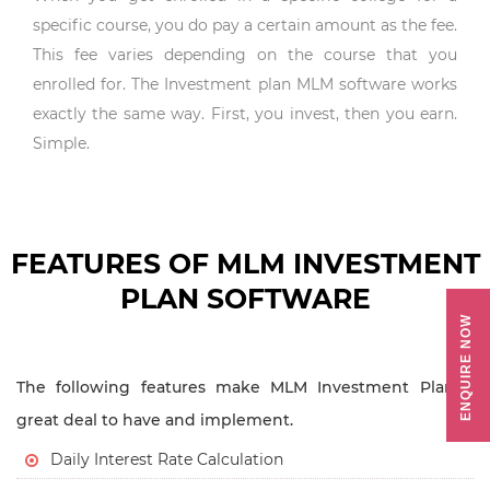
specific course, you do pay a certain amount as the fee.
This fee varies depending on the course that you
enrolled for. The Investment plan MLM software works
exactly the same way. First, you invest, then you earn.
Simple.
FEATURES OF MLM INVESTMENT
PLAN SOFTWARE
ENQUIRE NOW
The following features make MLM Investment Plan a
great deal to have and implement.
Daily Interest Rate Calculation