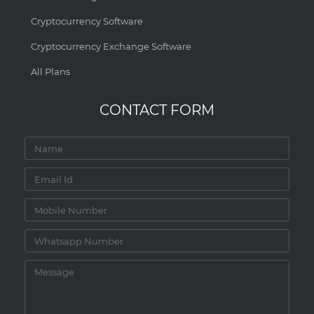
Cryptocurrency Software
Cryptocurrency Exchange Software
All Plans
CONTACT FORM