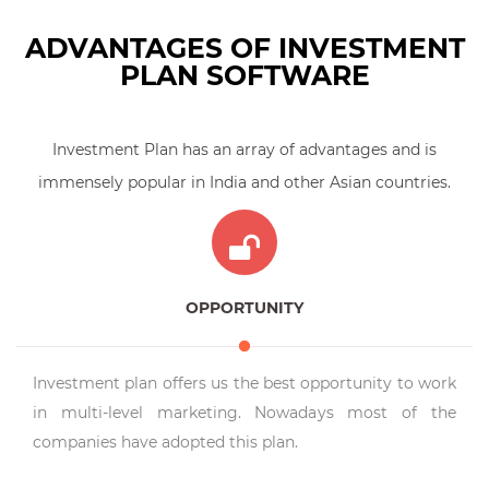
ADVANTAGES OF INVESTMENT
PLAN SOFTWARE
Investment Plan has an array of advantages and is
immensely popular in India and other Asian countries.
OPPORTUNITY
Investment plan offers us the best opportunity to work
in multi-level marketing. Nowadays most of the
companies have adopted this plan.